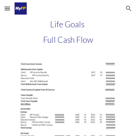
Skip to main content
Skip to navigation
Life Goals
Full Cash Flow