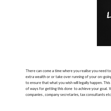
There can come a time where you realise you need to 
extra wealth or or take over running of your on-going
to ensure that what you wish will legally happen. This
of ways for getting this done to achieve your goal. W
companies , company secretaries, tax consultants etc