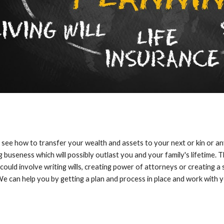
see how to transfer your wealth and assets to your next or kin or a
 buseness which will possibly outlast you and your family's lifetime. 
 could involve writing wills, creating power of attorneys or creating a
e can help you by getting a plan and process in place and work with y