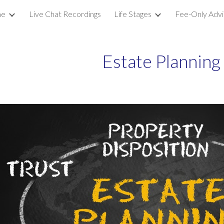
e
Live Chat Recordings
Life Stages
Fee-Only Advi
ip to main content
Skip to navigat
Estate Planning