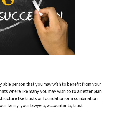
ny able person that you may wish to benefit from your
Thats where like many you may wish to to a better plan
 structure like trusts or foundation or a combination
our family, your lawyers, accountants, trust