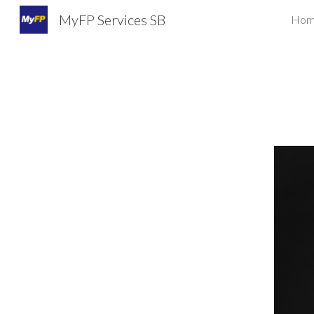
MyFP Services SB
Hom
Sk