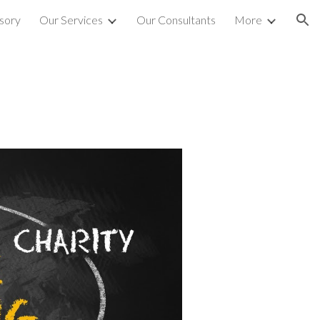
sory
Our Services
Our Consultants
More
ion