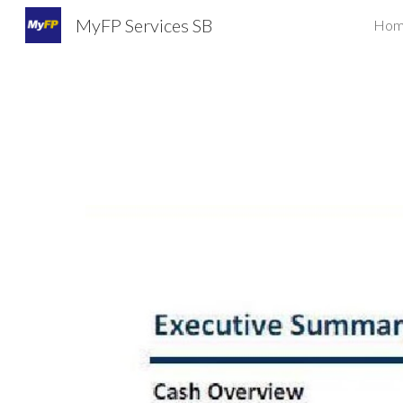
MyFP Services SB
Hom
Sk