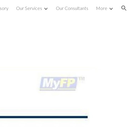
sory
Our Services
Our Consultants
More
ion