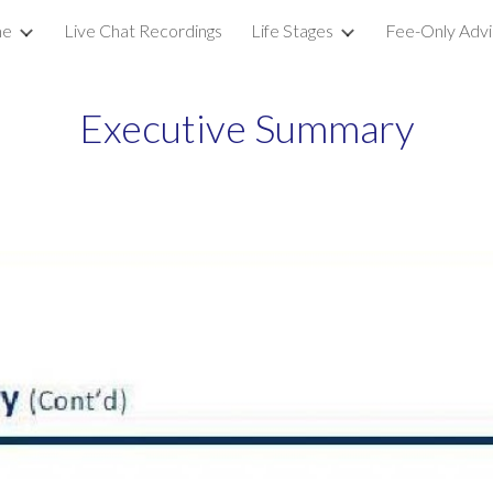
e
Live Chat Recordings
Life Stages
Fee-Only Advi
ip to main content
Skip to navigat
Executive Summary